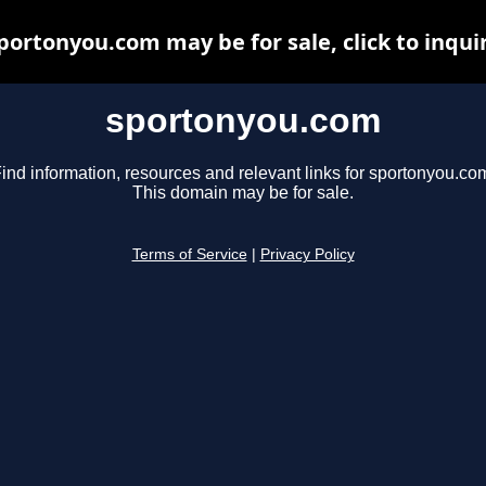
portonyou.com may be for sale, click to inqui
sportonyou.com
ind information, resources and relevant links for sportonyou.co
This domain may be for sale.
Terms of Service
|
Privacy Policy