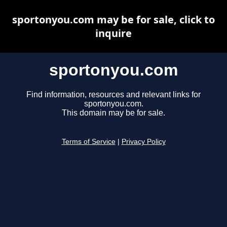
sportonyou.com may be for sale, click to
inquire
sportonyou.com
Find information, resources and relevant links for
sportonyou.com.
This domain may be for sale.
Terms of Service
|
Privacy Policy